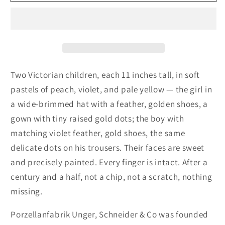
Unger
Unger
Schneider
Schneider
&amp;
&amp;
Co,
Co,
Victorian
Victorian
Boy
Boy
&amp;
&amp;
Two Victorian children, each 11 inches tall, in soft
Girl,
Girl,
pastels of peach, violet, and pale yellow — the girl in
Bisque
Bisque
a wide-brimmed hat with a feather, golden shoes, a
Porcelain,
Porcelain,
gown with tiny raised gold dots; the boy with
Gold
Gold
Accents,
Accents,
matching violet feather, gold shoes, the same
Germany,
Germany,
delicate dots on his trousers. Their faces are sweet
Antique
Antique
and precisely painted. Every finger is intact. After a
1879–
1879–
century and a half, not a chip, not a scratch, nothing
1886
1886
missing.
Porzellanfabrik Unger, Schneider & Co was founded