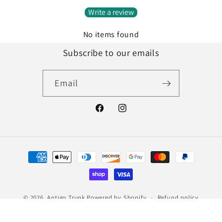
Write a review
No items found
Subscribe to our emails
Email
Facebook
Instagram
Payment
methods
© 2026,
Antigo Trunk
Powered by Shopify
Refund policy
Privacy policy
Terms of service
Shipping policy