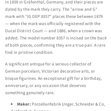
in 1859 in Gräfenthal, Germany, and their pieces are
dated by the mark they carry. The "arrow and G"
mark with "IG DEP 8357" places these between 1879
— when the mark was officially registered with the
Ducal District Court — and 1886, when a crown was
added. The model number 8357 is incised on the back
of both pieces, confirming they are a true pair. A rare
find in pristine condition.
A significant antique for a serious collector of
German porcelain, Victorian decorative arts, or
bisque figurines. An exceptional gift for a birthday,
anniversary, or any occasion that deserves
something genuinely rare.
Maker:
Porzellanfabrik Unger, Schneider & Co,