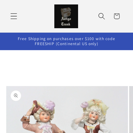
Skip to
content
Cart
Free Shipping on purchases over $100 with code
FREESHIP (Continental US only)
Skip to
product
information