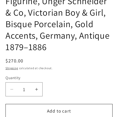
Figurine, Unger Schneider
& Co, Victorian Boy & Girl,
Bisque Porcelain, Gold
Accents, Germany, Antique
1879–1886
Regular
$270.00
price
Shipping
calculated at checkout.
Quantity
Quantity
Decrease
Increase
quantity
quantity
for
for
Figurine,
Figurine,
Add to cart