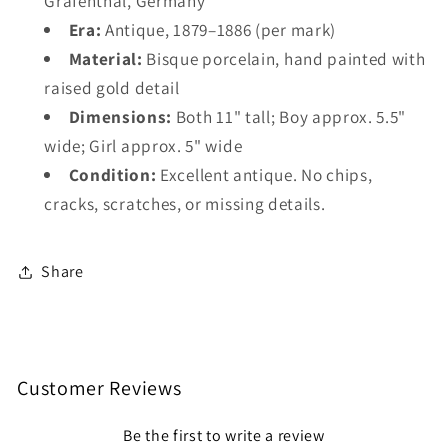
Gräfenthal, Germany
Era:
Antique, 1879–1886 (per mark)
Material:
Bisque porcelain, hand painted with
raised gold detail
Dimensions:
Both 11" tall; Boy approx. 5.5"
wide; Girl approx. 5" wide
Condition:
Excellent antique. No chips,
cracks, scratches, or missing details.
Share
Customer Reviews
Be the first to write a review