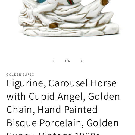
Open
O
media
me
1
2
of
1
/
6
in
in
modal
mo
GOLDEN SUPEX
Figurine, Carousel Horse
with Cupid Angel, Golden
Chain, Hand Painted
Bisque Porcelain, Golden