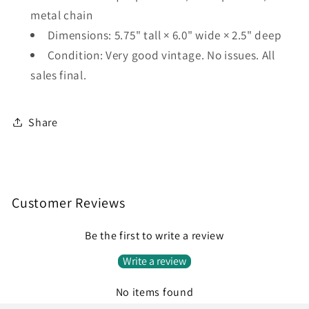
metal chain
Dimensions: 5.75" tall × 6.0" wide × 2.5" deep
Condition: Very good vintage. No issues. All
sales final.
Share
Customer Reviews
Be the first to write a review
Write a review
No items found