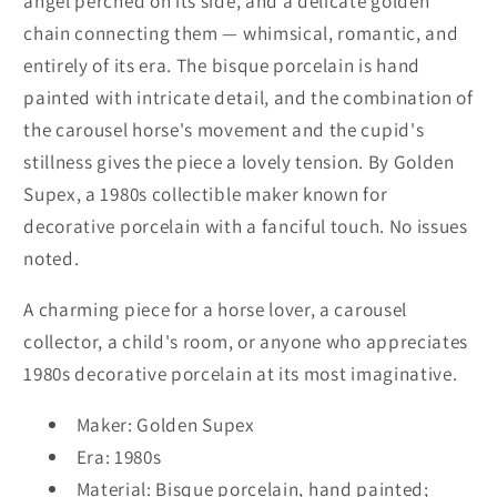
angel perched on its side, and a delicate golden
Painted
Painted
chain connecting them — whimsical, romantic, and
Bisque
Bisque
entirely of its era. The bisque porcelain is hand
Porcelain,
Porcelain,
Golden
Golden
painted with intricate detail, and the combination of
Supex,
Supex,
the carousel horse's movement and the cupid's
Vintage
Vintage
stillness gives the piece a lovely tension. By Golden
1980s
1980s
Supex, a 1980s collectible maker known for
decorative porcelain with a fanciful touch. No issues
noted.
A charming piece for a horse lover, a carousel
collector, a child's room, or anyone who appreciates
1980s decorative porcelain at its most imaginative.
Maker: Golden Supex
Era: 1980s
Material: Bisque porcelain, hand painted;