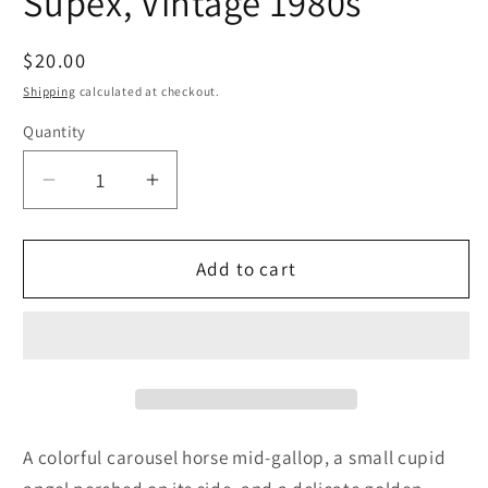
Supex, Vintage 1980s
Regular
$20.00
price
Shipping
calculated at checkout.
Quantity
Quantity
Decrease
Increase
quantity
quantity
for
for
Figurine,
Figurine,
Add to cart
Carousel
Carousel
Horse
Horse
with
with
Cupid
Cupid
Angel,
Angel,
Golden
Golden
Chain,
Chain,
A colorful carousel horse mid-gallop, a small cupid
Hand
Hand