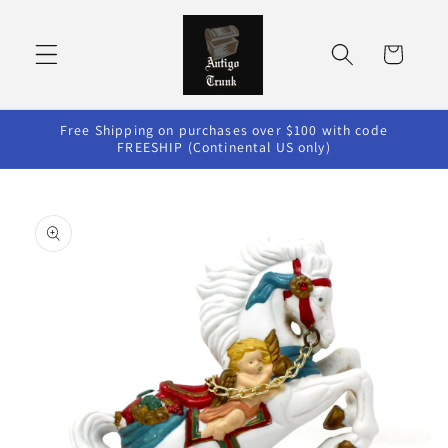
Skip to
content
Cart
Free Shipping on purchases over $100 with code
FREESHIP (Continental US only)
Skip to
product
information