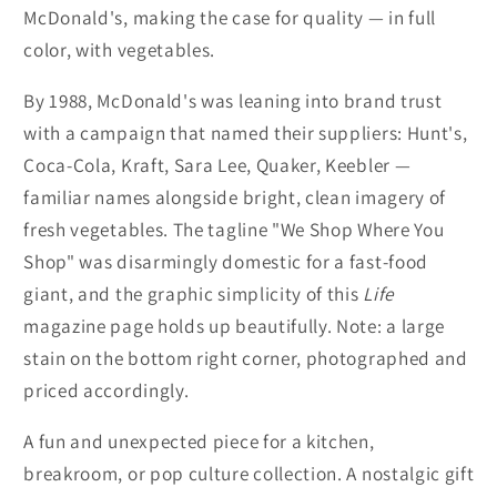
Brand
Brand
McDonald's, making the case for quality — in full
Partners
Partners
color, with vegetables.
&amp;
&amp;
Fresh
Fresh
By 1988, McDonald's was leaning into brand trust
Vegetables,
Vegetables,
with a campaign that named their suppliers: Hunt's,
Life
Life
Coca-Cola, Kraft, Sara Lee, Quaker, Keebler —
Magazine,
Magazine,
familiar names alongside bright, clean imagery of
USA,
USA,
1988
1988
fresh vegetables. The tagline "We Shop Where You
Shop" was disarmingly domestic for a fast-food
giant, and the graphic simplicity of this
Life
magazine page holds up beautifully. Note: a large
stain on the bottom right corner, photographed and
priced accordingly.
A fun and unexpected piece for a kitchen,
breakroom, or pop culture collection. A nostalgic gift