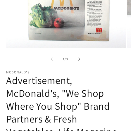
Open
O
media
me
1
2
of
1
/
3
in
in
modal
mo
MCDONALD'S
Advertisement,
McDonald's, "We Shop
Where You Shop" Brand
Partners & Fresh