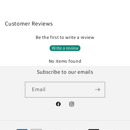
Customer Reviews
Be the first to write a review
Write a review
No items found
Subscribe to our emails
Email
Facebook
Instagram
Payment