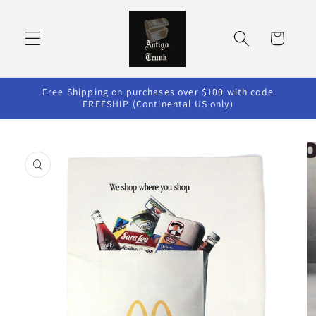
Skip to
content
Cart
Free Shipping on purchases over $100 with code
FREESHIP (Continental US only)
Skip to
product
information