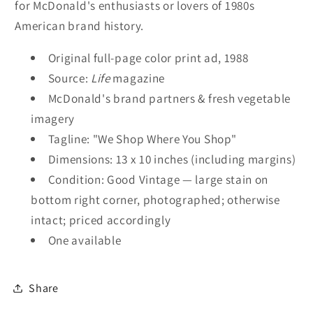
for McDonald's enthusiasts or lovers of 1980s
American brand history.
Original full-page color print ad, 1988
Source:
Life
magazine
McDonald's brand partners & fresh vegetable
imagery
Tagline: "We Shop Where You Shop"
Dimensions: 13 x 10 inches (including margins)
Condition: Good Vintage — large stain on
bottom right corner, photographed; otherwise
intact; priced accordingly
One available
Share